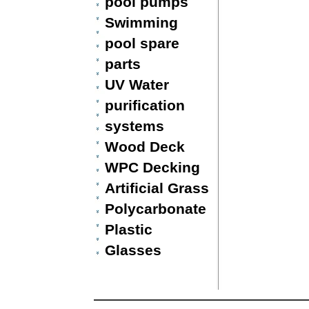
pool pumps
Swimming
pool spare
parts
UV Water
purification
systems
Wood Deck
WPC Decking
Artificial Grass
Polycarbonate
Plastic
Glasses