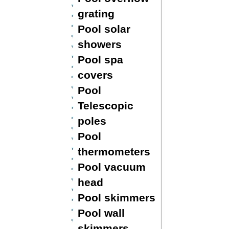
grating
Pool solar
showers
Pool spa
covers
Pool
Telescopic
poles
Pool
thermometers
Pool vacuum
head
Pool skimmers
Pool wall
skimmers