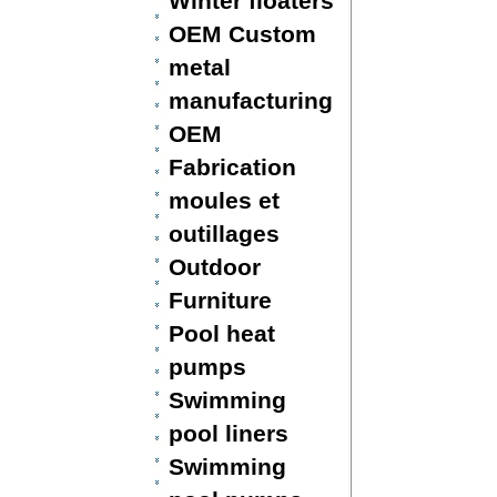
Winter floaters
OEM Custom
metal
manufacturing
OEM
Fabrication
moules et
outillages
Outdoor
Furniture
Pool heat
pumps
Swimming
pool liners
Swimming