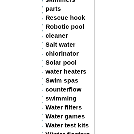
parts
Rescue hook
Robotic pool
cleaner
Salt water
chlorinator
Solar pool
water heaters
Swim spas
counterflow
swimming
Water filters
Water games
Water test kits