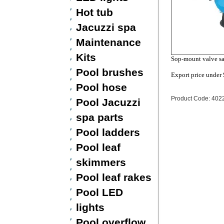
Hot tub
Jacuzzi spa
Maintenance
Kits
Sop-mount valve sa
Pool brushes
Export price under
Pool hose
Product Code: 402
Pool Jacuzzi
spa parts
Pool ladders
Pool leaf
skimmers
Pool leaf rakes
Pool LED
lights
Pool overflow