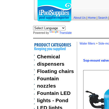
About Us
|
Home
|
Search
Powered by
Translate
Water filters
>
Side-mou
Chemical
Sop-mount valve 
dispensers
Floating chairs
Fountain
nozzles
Fountain LED
lights - Pond
LED lights