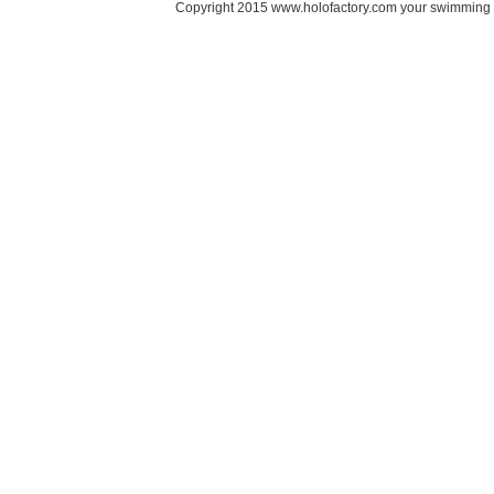
Copyright 2015 www.holofactory.com your swimming po