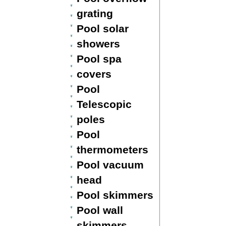
grating
Pool solar
showers
Pool spa
covers
Pool
Telescopic
poles
Pool
thermometers
Pool vacuum
head
Pool skimmers
Pool wall
skimmers