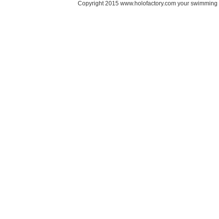
Copyright 2015 www.holofactory.com your swimming po