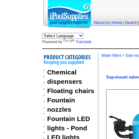
About Us
|
Home
|
Search
Powered by
Translate
Water filters
>
Side-mou
Chemical
Sop-mount valve 
dispensers
Floating chairs
Fountain
nozzles
Fountain LED
lights - Pond
LED lights