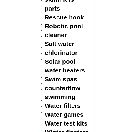
parts
Rescue hook
Robotic pool
cleaner
Salt water
chlorinator
Solar pool
water heaters
Swim spas
counterflow
swimming
Water filters
Water games
Water test kits