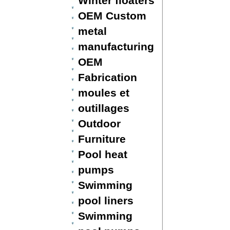
Winter floaters
OEM Custom
metal
manufacturing
OEM
Fabrication
moules et
outillages
Outdoor
Furniture
Pool heat
pumps
Swimming
pool liners
Swimming