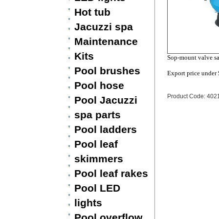
Hot tub
Jacuzzi spa
Maintenance
Kits
Sop-mount valve sa
Pool brushes
Export price under
Pool hose
Product Code: 402
Pool Jacuzzi
spa parts
Pool ladders
Pool leaf
skimmers
Pool leaf rakes
Pool LED
lights
Pool overflow