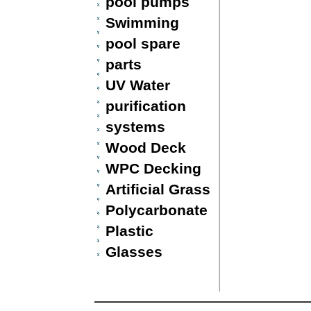
pool pumps
Swimming
pool spare
parts
UV Water
purification
systems
Wood Deck
WPC Decking
Artificial Grass
Polycarbonate
Plastic
Glasses