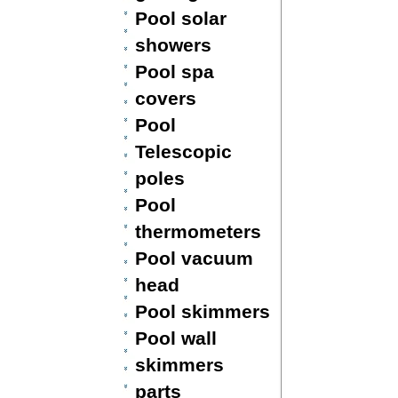
Pool solar
showers
Pool spa
covers
Pool
Telescopic
poles
Pool
thermometers
Pool vacuum
head
Pool skimmers
Pool wall
skimmers
parts