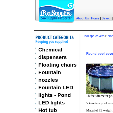
About Us
|
Home
|
Search
Pool spa covers
>
Nor
Chemical
Round pool cove
dispensers
Floating chairs
Fountain
nozzles
Fountain LED
lights - Pond
18 feet diameter po
LED lights
5.4 meters pool cov
Hot tub
Materiel PE weigh