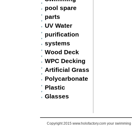
pool spare
parts
UV Water
purification
systems
Wood Deck
WPC Decking
Artificial Grass
Polycarbonate
Plastic
Glasses
Copyright 2015 www.holofactory.com your swimming po