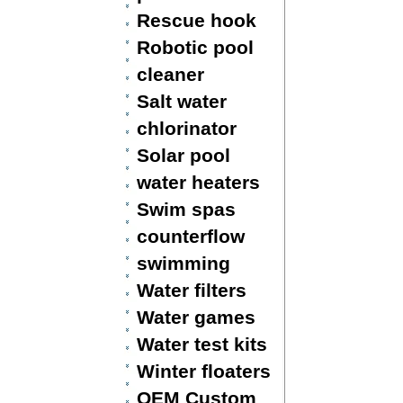
Rescue hook
Robotic pool
cleaner
Salt water
chlorinator
Solar pool
water heaters
Swim spas
counterflow
swimming
Water filters
Water games
Water test kits
Winter floaters
OEM Custom