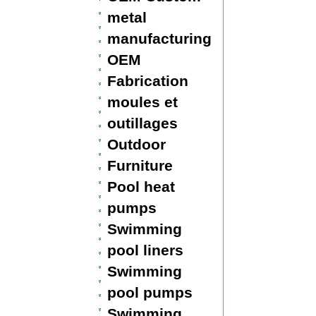
metal
manufacturing
OEM
Fabrication
moules et
outillages
Outdoor
Furniture
Pool heat
pumps
Swimming
pool liners
Swimming
pool pumps
Swimming