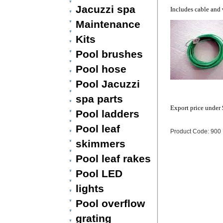
Jacuzzi spa
Includes cable and
Maintenance
Kits
Pool brushes
Pool hose
Pool Jacuzzi
spa parts
Export price under
Pool ladders
Pool leaf
Product Code: 900
skimmers
Pool leaf rakes
Pool LED
lights
Pool overflow
grating